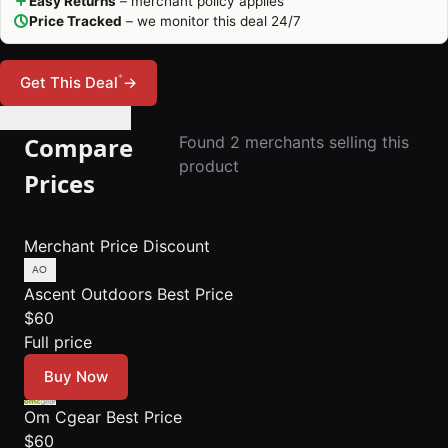
Easy Returns
– merchant policy applies
Price Tracked
– we monitor this deal 24/7
*
Get This Deal
→
🔔 Set Price Alert
Compare
Found 2 merchants selling this
product
Prices
Merchant
Price
Discount
Ascent Outdoors
Best Price
$60
Full price
Buy Now
Om Cgear
Best Price
$60