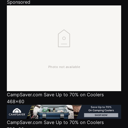
Sponsored
CampSaver.com
Save Up to 70% on Coolers
468x60
CampSaver.com
Save Up to 70% on Coolers