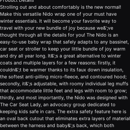
Product Details
Strolling out and about comfortably is the new normal!
Make this versatile Nido wrap one of your must have
winter essentials. It will become your favorite way to
travel with your new bundle of joy because we&';ve
thought through all the details for you! The Nido is an
easy-to-use baby wrap that safely adapts to any bassinet,
car seat or stroller to keep your little bundle of joy warm
and dry all year long. It&';s a great alternative to winter
coats and multiple layers for a few reasons: firstly, it
couldn&';t be warmer thanks to its faux down insulation,
the softest anti-pilling micro-fleece, and contoured hood;
secondly, it&';s adjustable, with roomy individual leg muffs
that accommodate little feet and legs with room to grow;
thirdly, and most importantly, the Nido was designed with
The Car Seat Lady, an advocacy group dedicated to
keeping kids safe in cars. The extra safety feature here is
an oval back cutout that eliminates extra layers of material
between the harness and baby&';s back, which both