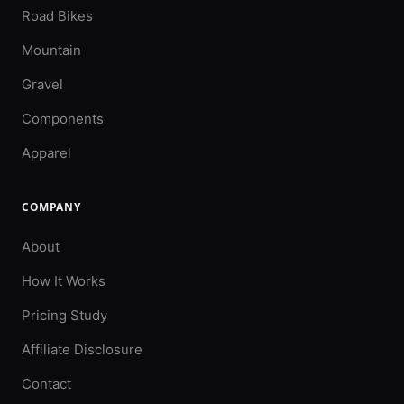
Road Bikes
Mountain
Gravel
Components
Apparel
COMPANY
About
How It Works
Pricing Study
Affiliate Disclosure
Contact