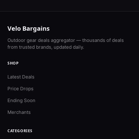
Velo Bargains
Outdoor gear deals aggregator — thousands of deals
from trusted brands, updated daily.
SHOP
Latest Deals
Price Drops
Ending Soon
Merchants
CATEGORIES