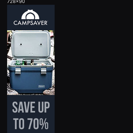
728x90