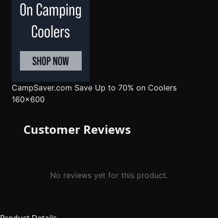
CampSaver.com
Save Up to 70% on Coolers
160x600
Customer Reviews
No reviews yet for this product.