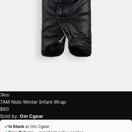
7Am
7AM Nido Winter Infant Wrap
$60
Sold by:
Om Cgear
In Stock
at Om Cgear