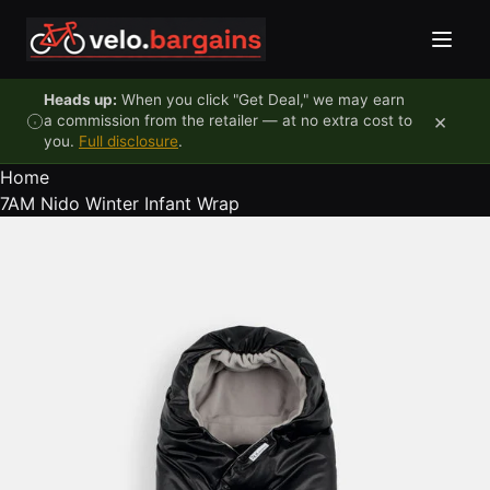
Skip to content
Heads up:
When you click "Get Deal," we may earn
×
a commission from the retailer — at no extra cost to
you.
Full disclosure
.
Home
7AM Nido Winter Infant Wrap