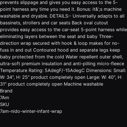
prevents slippage and gives you easy access to the 5-
point harness any time you need it. Bonus: it&';s machine
washable and dryable. DETAILS:- Universally adapts to all
bassinets, strollers and car seats Back oval cutout
provides easy access to the car-seat 5-point harness while
eliminating layers between the seat and baby Three-
direction wrap secured with hook & loop makes for no-
fuss in and out Contoured hood and separate legs keep
baby protected from the cold Water repellent outer shell,
ultra-soft premium insulation and anti-pilling micro-fleece
Temperature Rating: 5AdegF/-15AdegC Dimensions: Small:
W: 34", H: 25" product completely open Large: W: 40", H:
31" product completely open Machine washable
Brand
7Am
SKU
7am-nido-winter-infant-wrap