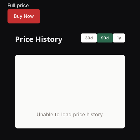
Full price
Buy Now
Price History
30d
90d
1y
Unable to load price history.