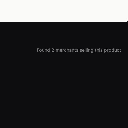
Found 2 merchants selling this product