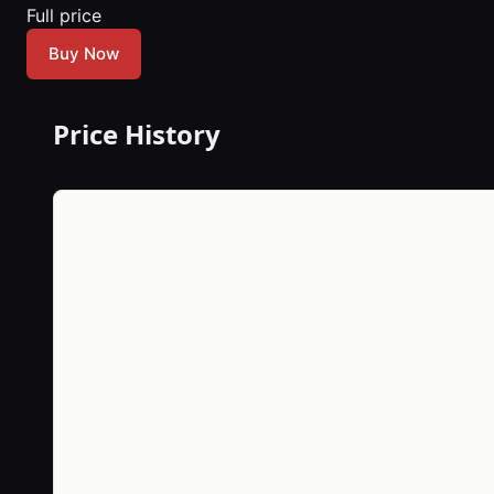
Full price
Buy Now
Price History