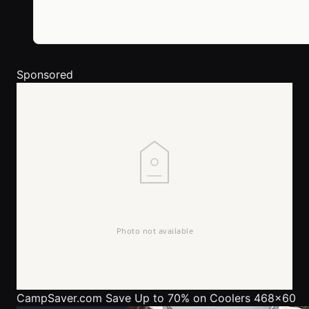
Sponsored
CampSaver.com
Save Up to 70% on Coolers 468x60