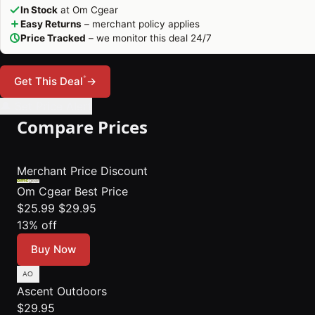
In Stock
at Om Cgear
Easy Returns
– merchant policy applies
Price Tracked
– we monitor this deal 24/7
*
Get This Deal
→
🔔 Set Price Alert
Compare Prices
Merchant
Price
Discount
Om Cgear
Best Price
$25.99
$29.95
13% off
Buy Now
Ascent Outdoors
$29.95