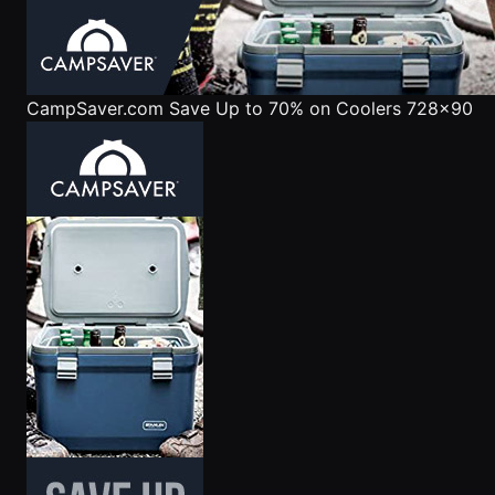
CampSaver.com
Save Up to 70% on Coolers 728x90