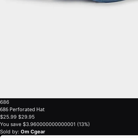
686
686 Perforated Hat
$25.99
$29.95
You save $3.960000000000001 (13%)
Sold by:
Om Cgear