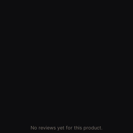
No reviews yet for this product.