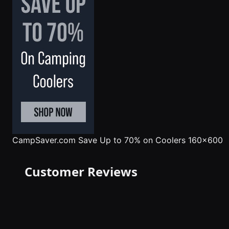
CampSaver.com
Save Up to 70% on Coolers 160x600
Customer Reviews