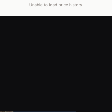
Unable to load price history.