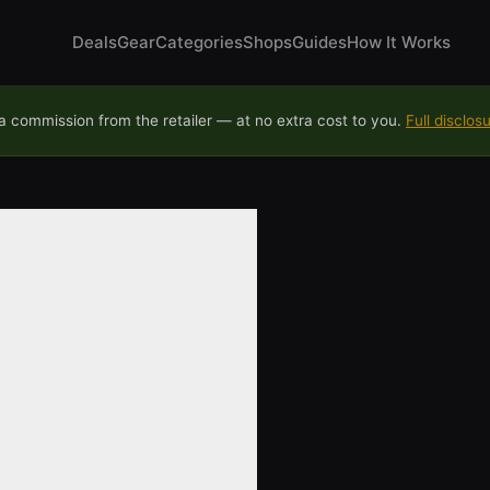
Deals
Gear
Categories
Shops
Guides
How It Works
 commission from the retailer — at no extra cost to you.
Full disclos