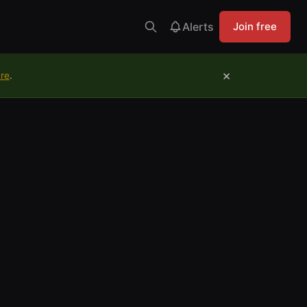
Alerts
Join free
×
ure
.