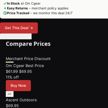
In Stock
at Om Cgear
Easy Returns
– merchant policy applies
Price Tracked
– we monitor this deal 24/7
*
Get This Deal
→
🔔 Set Price Alert
Compare Prices
Merchant
Price
Discount
Om Cgear
Best Price
$61.99
$69.95
11% off
Buy Now
Ascent Outdoors
$69.95