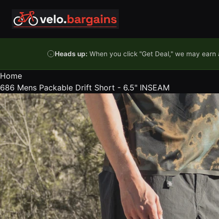
Skip to content
Heads up:
When you click "Get Deal," we may earn a
Home
686 Mens Packable Drift Short - 6.5" INSEAM