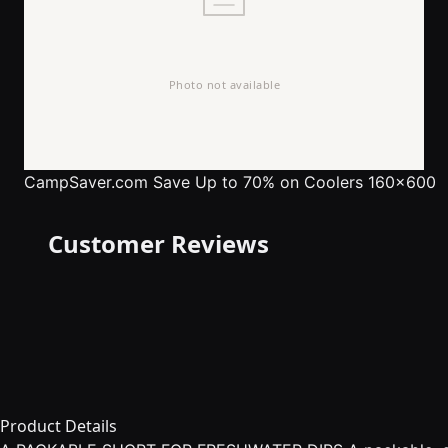
CampSaver.com
Save Up to 70% on Coolers 160x600
Customer Reviews
Product Details