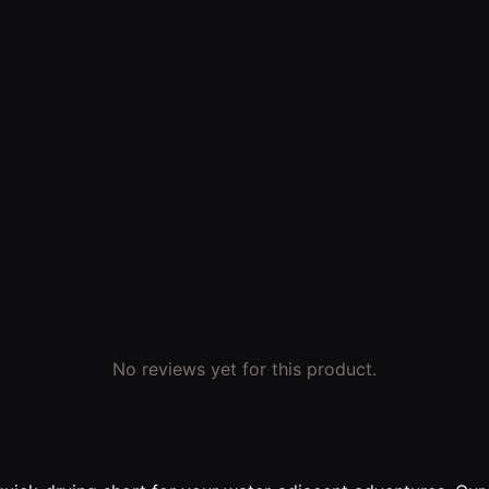
No reviews yet for this product.