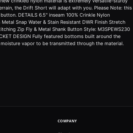
 crinkled nylon material is extremely versatile-sturdy
in, the Drift Short will adapt with you. Please Note: this
 button. DETAILS 6.5" inseam 100% Crinkle Nylon
Metal Snap Water & Stain Resistant DWR Finish Stretch
Stitching Zip Fly & Metal Shank Button Style: M3SPEWS230
CKET DESIGN Fully featured bottoms built around the
 moisture vapor to be transmitted through the material.
COMPANY