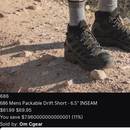
686
686 Mens Packable Drift Short - 6.5" INSEAM
$61.99
$69.95
You save $7.960000000000001 (11%)
Sold by:
Om Cgear