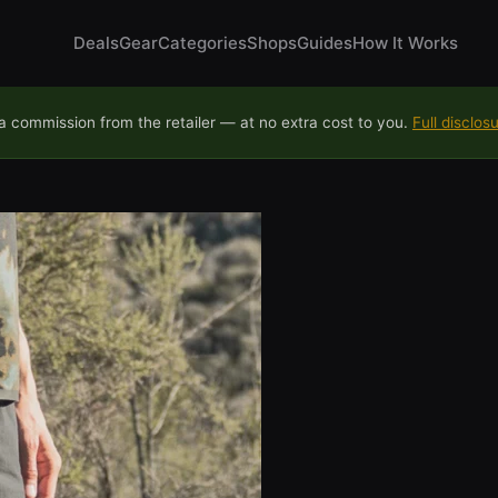
Deals
Gear
Categories
Shops
Guides
How It Works
 commission from the retailer — at no extra cost to you.
Full disclos