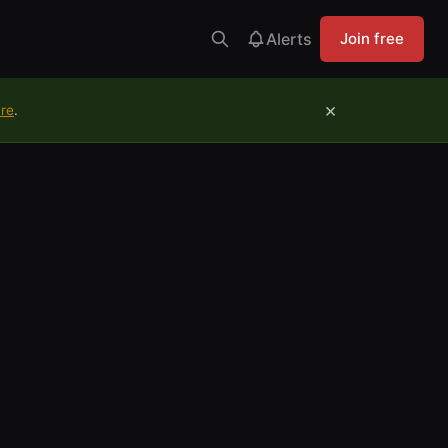
Alerts
Join free
×
ure
.