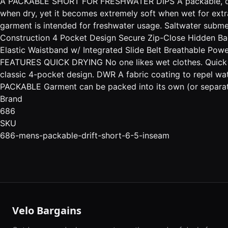
A PACKABLE SHORT FOR FRESHWATER DIPS A packable, quick-
when dry, yet it becomes extremely soft when wet for extra
garment is intended for freshwater usage. Saltwater subm
Construction 4 Pocket Design Secure Zip-Close Hidden Bac
Elastic Waistband w/ Integrated Slide Belt Breathable Po
FEATURES QUICK DRYING No one likes wet clothes. Quick dr
classic 4-pocket design. DWR A fabric coating to repel wat
PACKABLE Garment can be packed into its own (or separat
Brand
686
SKU
686-mens-packable-drift-short-6-5-inseam
Velo Bargains