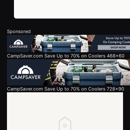
Sponsored
CampSaver.com
Save Up to 70% on Coolers 468x60
CampSaver.com
Save Up to 70% on Coolers 728x90