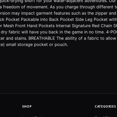
drying short for your water-adjacent adventures. Our new
 freedom of movement. As you charge through different terra
ersion may impact garment features such as the zipper and
k Pocket Packable into Back Pocket Side Leg Pocket with 
wer Mesh Front Hand Pockets Internal Signature Red Chain 
y fabric will have you back in the game in no time. 4-PO
er and stains. BREATHABLE The ability of a fabric to allow
e) small storage pocket or pouch.
SHOP
CATEGORIES