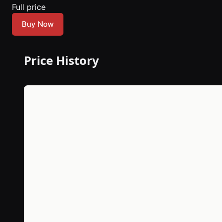
Full price
Buy Now
Price History