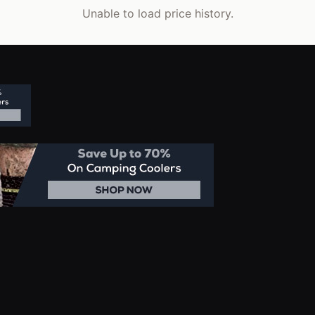
Unable to load price history.