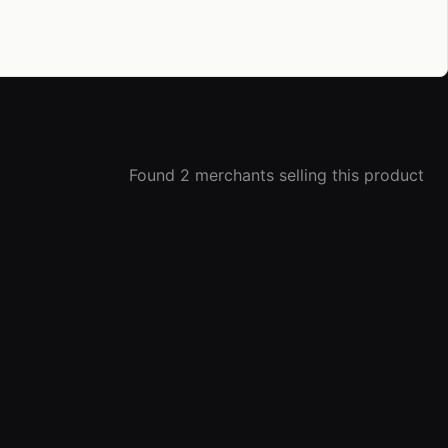
Found 2 merchants selling this product