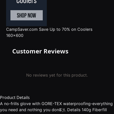
CampSaver.com
Save Up to 70% on Coolers
160x600
Customer Reviews
No reviews yet for this product.
Product Details
A no-frills glove with GORE-TEX waterproofing-everything
you need and nothing you don&';t. Details 140g Fiberfill