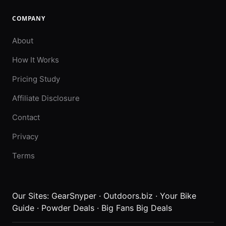
COMPANY
About
How It Works
Pricing Study
Affiliate Disclosure
Contact
Privacy
Terms
Our Sites:
GearSnyper
·
Outdoors.biz
·
Your Bike
Guide
·
Powder Deals
·
Big Fans Big Deals