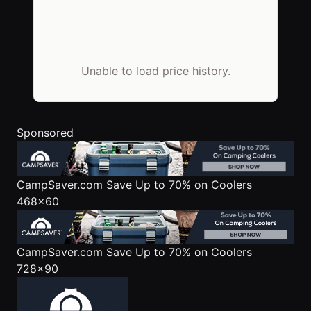
Unable to load price history.
Sponsored
CampSaver.com
Save Up to 70% on Coolers
468x60
CampSaver.com
Save Up to 70% on Coolers
728x90