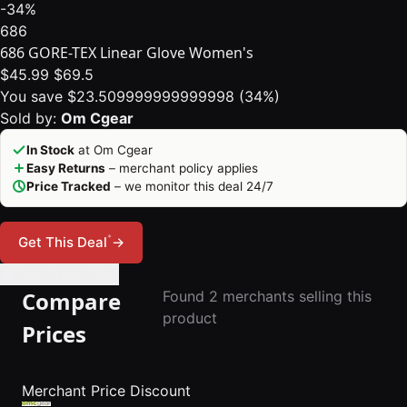
-34%
686
686 GORE-TEX Linear Glove Women's
$45.99
$69.5
You save $23.509999999999998 (34%)
Sold by:
Om Cgear
In Stock
at Om Cgear
Easy Returns
– merchant policy applies
Price Tracked
– we monitor this deal 24/7
*
Get This Deal
→
🔔 Set Price Alert
Compare
Found 2 merchants selling this
product
Prices
Merchant
Price
Discount