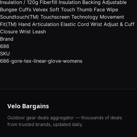
Insulation / 120g Fiberfill Insulation Backing Adjustable
Bungee Cuffs Velvex Soft Touch Thumb Face Wipe
Soundtouch(TM) Touchscreen Technology Movement
Fit(TM) Hand Articulation Elastic Cord Wrist Adjust & Cuff
Closure Wrist Leash
Brand
686
SKU
686-gore-tex-linear-glove-womens
Velo Bargains
Outdoor gear deals aggregator — thousands of deals
from trusted brands, updated daily.