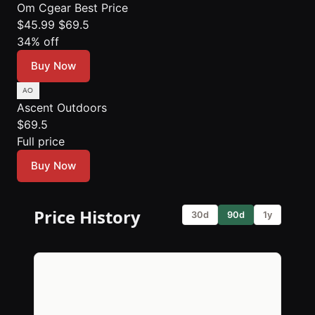
Om Cgear
Best Price
$45.99
$69.5
34% off
Buy Now
Ascent Outdoors
$69.5
Full price
Buy Now
Price History
30d
90d
1y