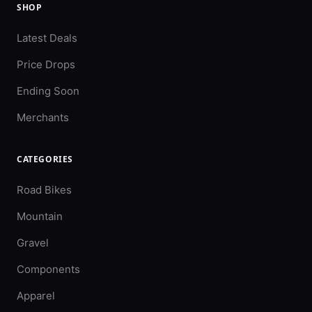
SHOP
Latest Deals
Price Drops
Ending Soon
Merchants
CATEGORIES
Road Bikes
Mountain
Gravel
Components
Apparel