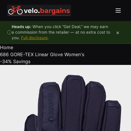
Skip to content
Heads up:
When you click "Get Deal," we may earn
×
a commission from the retailer — at no extra cost to
you.
Full disclosure
.
Home
686 GORE-TEX Linear Glove Women's
-34%
Savings