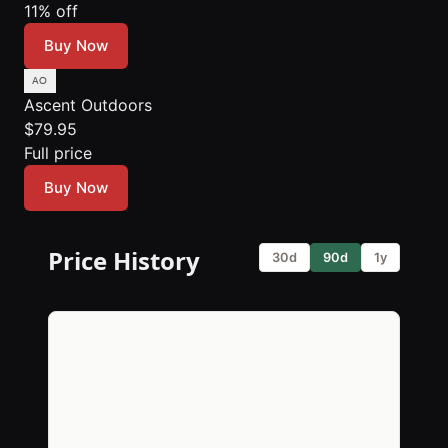
11% off
Buy Now
Ascent Outdoors
$79.95
Full price
Buy Now
Price History
30d
90d
1y