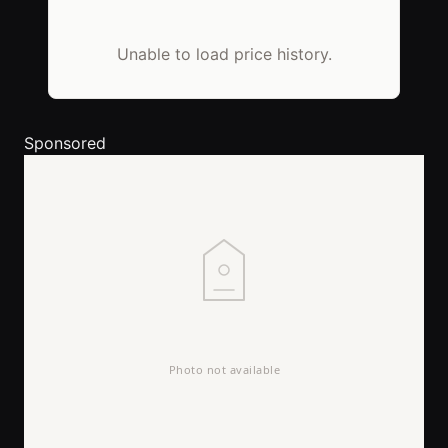
Unable to load price history.
Sponsored