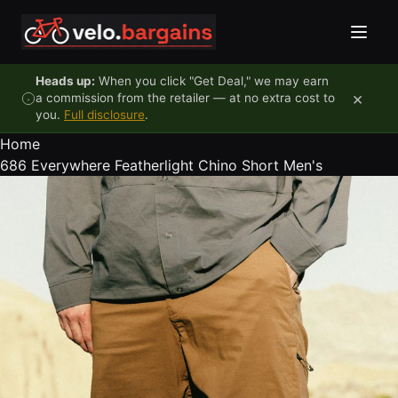
Skip to content
Heads up:
When you click "Get Deal," we may earn
×
a commission from the retailer — at no extra cost to
you.
Full disclosure
.
Home
686 Everywhere Featherlight Chino Short Men's