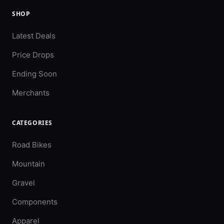
SHOP
Latest Deals
Price Drops
Ending Soon
Merchants
CATEGORIES
Road Bikes
Mountain
Gravel
Components
Apparel