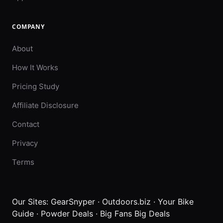
COMPANY
About
How It Works
Pricing Study
Affiliate Disclosure
Contact
Privacy
Terms
Our Sites:
GearSnyper
·
Outdoors.biz
·
Your Bike
Guide
·
Powder Deals
·
Big Fans Big Deals