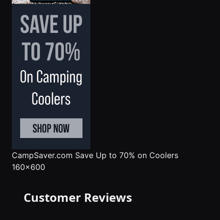
CampSaver.com
Save Up to 70% on Coolers
160x600
Customer Reviews