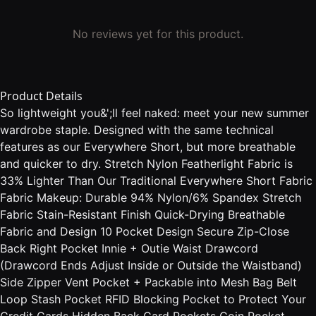
No reviews yet for this product.
Product Details
So lightweight you&';ll feel naked: meet your new summer
wardrobe staple. Designed with the same technical
features as our Everywhere Short, but more breathable
and quicker to dry. Stretch Nylon Featherlight Fabric is
33% Lighter Than Our Traditional Everywhere Short Fabric
Fabric Makeup: Durable 94% Nylon/6% Spandex Stretch
Fabric Stain-Resistant Finish Quick-Drying Breathable
Fabric and Design 10 Pocket Design Secure Zip-Close
Back Right Pocket Innie + Outie Waist Drawcord
(Drawcord Ends Adjust Inside or Outside the Waistband)
Side Zipper Vent Pocket + Packable into Mesh Bag Belt
Loop Stash Pocket RFID Blocking Pocket to Protect Your
Credit Cards Hidden Back Card Pockets Coin Pocket