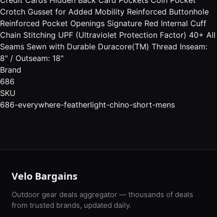
Crotch Gusset for Added Mobility Reinforced Buttonhole
Reinforced Pocket Openings Signature Red Internal Cuff
Chain Stitching UPF (Ultraviolet Protection Factor) 40+ All
Seams Sewn with Durable Duracore(TM) Thread Inseam:
8" / Outseam: 18"
Brand
686
SKU
686-everywhere-featherlight-chino-short-mens
Velo Bargains
Outdoor gear deals aggregator — thousands of deals
from trusted brands, updated daily.