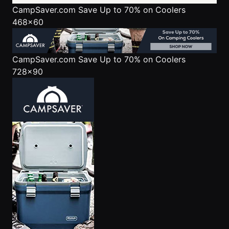
CampSaver.com
Save Up to 70% on Coolers
468x60
CampSaver.com
Save Up to 70% on Coolers
728x90