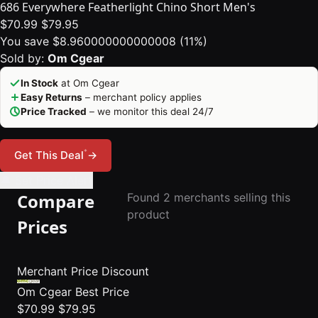
686 Everywhere Featherlight Chino Short Men's
$70.99
$79.95
You save $8.960000000000008 (11%)
Sold by:
Om Cgear
In Stock
at Om Cgear
Easy Returns
– merchant policy applies
Price Tracked
– we monitor this deal 24/7
*
Get This Deal
→
🔔 Set Price Alert
Compare
Found 2 merchants selling this
product
Prices
Merchant
Price
Discount
Om Cgear
Best Price
$70.99
$79.95