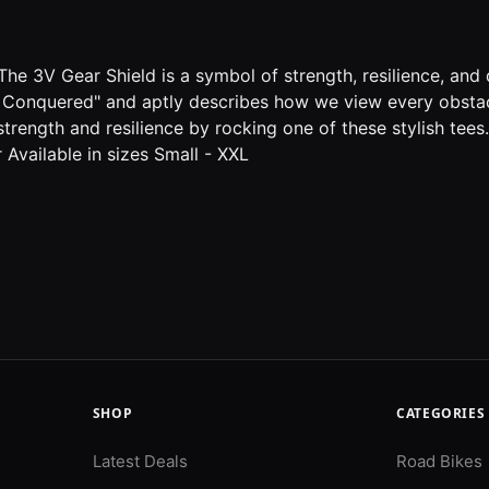
he 3V Gear Shield is a symbol of strength, resilience, and q
, I Conquered" and aptly describes how we view every obstac
trength and resilience by rocking one of these stylish tee
 Available in sizes Small - XXL
SHOP
CATEGORIES
Latest Deals
Road Bikes