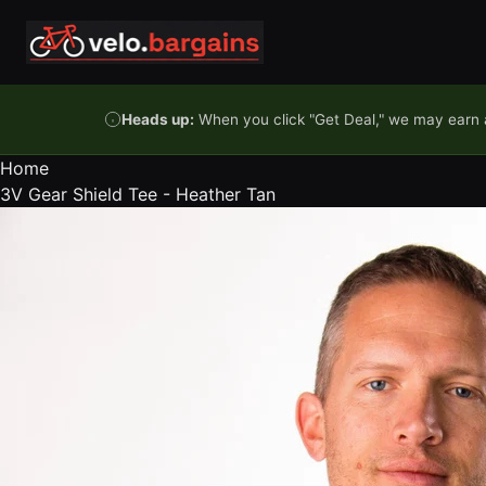
Skip to content
Heads up:
When you click "Get Deal," we may earn a
Home
3V Gear Shield Tee - Heather Tan