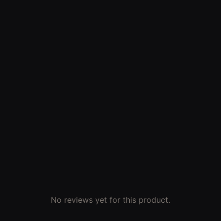
No reviews yet for this product.