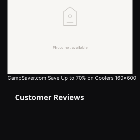
CampSaver.com
Save Up to 70% on Coolers 160x600
Customer Reviews