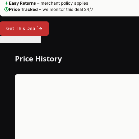
Easy Returns
– merchant policy applies
Price Tracked
– we monitor this deal 24/7
*
Get This Deal
→
🔔 Set Price Alert
Price History