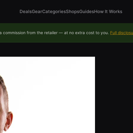
Deals
Gear
Categories
Shops
Guides
How It Works
 commission from the retailer — at no extra cost to you.
Full disclos