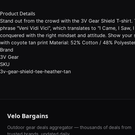
Product Details
Stand out from the crowd with the 3V Gear Shield T-shirt. T
phrase "Veni Vidi Vici", which translates to "I Came, I Saw
conquered with the right mindset and attitude. Show your s
with coyote tan print Material: 52% Cotton / 48% Polyester
Brand
3V Gear
SKU
3v-gear-shield-tee-heather-tan
Velo Bargains
Outdoor gear deals aggregator — thousands of deals from
trusted brands, updated daily.