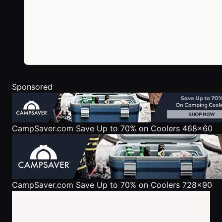
Sponsored
CampSaver.com
Save Up to 70% on Coolers 468x60
CampSaver.com
Save Up to 70% on Coolers 728x90