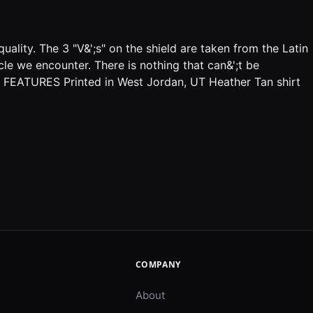
uality. The 3 "V&';s" on the shield are taken from the Latin
le we encounter. There is nothing that can&';t be
s. FEATURES Printed in West Jordan, UT Heather Tan shirt
COMPANY
About