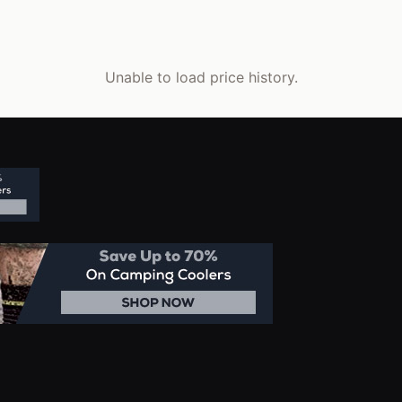
Unable to load price history.