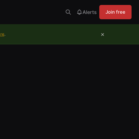
Alerts
Join free
×
ure
.