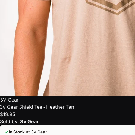
3V Gear
3V Gear Shield Tee - Heather Tan
$19.95
Sold by:
3v Gear
In Stock
at 3v Gear