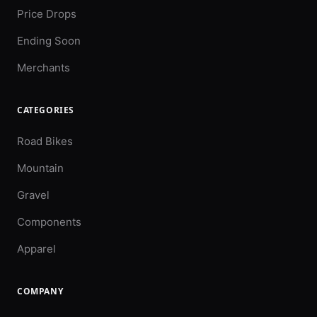
Price Drops
Ending Soon
Merchants
CATEGORIES
Road Bikes
Mountain
Gravel
Components
Apparel
COMPANY