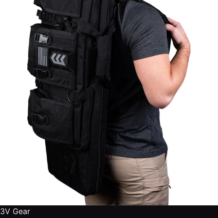
3V Gear