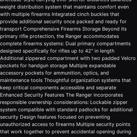
weight distribution system that maintains comfort even
with multiple firearms Integrated cinch buckles that
provide additional security once packed and ready for
transport Comprehensive Firearms Storage Beyond its
primary rifle protection, the Ranger accommodates
complete firearms systems: Dual primary compartments
designed specifically for rifles up to 42" in length
Additional zippered compartment with two padded Velcro
pockets for handgun storage Multiple expandable
accessory pockets for ammunition, optics, and
maintenance tools Thoughtful organization systems that
keep critical components accessible and separate
Enhanced Security Features The Ranger incorporates
responsible ownership considerations: Lockable zipper
system compatible with standard padlocks for additional
security Design features focused on preventing
unauthorized access to firearms Multiple security points
that work together to prevent accidental opening during