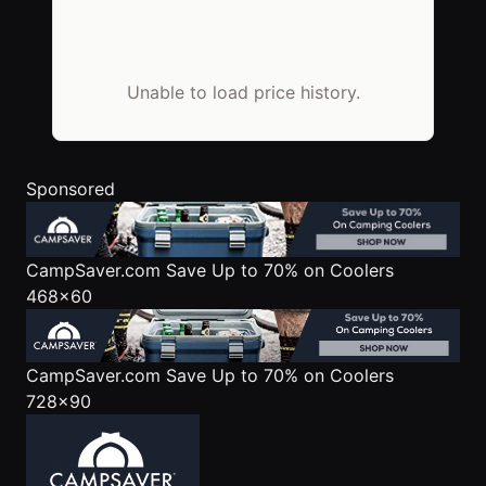
Unable to load price history.
Sponsored
CampSaver.com
Save Up to 70% on Coolers
468x60
CampSaver.com
Save Up to 70% on Coolers
728x90