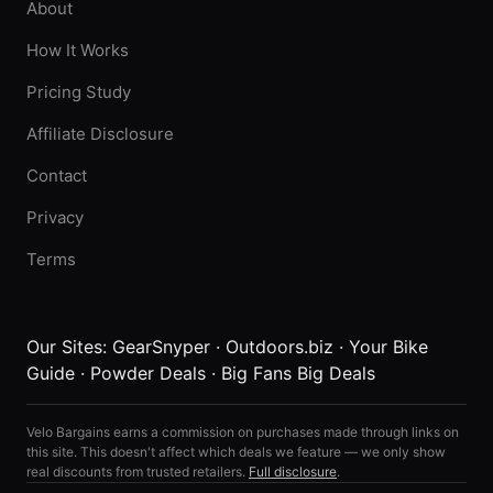
About
How It Works
Pricing Study
Affiliate Disclosure
Contact
Privacy
Terms
Our Sites:
GearSnyper
·
Outdoors.biz
·
Your Bike
Guide
·
Powder Deals
·
Big Fans Big Deals
Velo Bargains earns a commission on purchases made through links on
this site. This doesn't affect which deals we feature — we only show
real discounts from trusted retailers.
Full disclosure
.