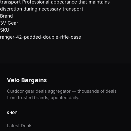
transport Professional appearance that maintains
discretion during necessary transport
Brand
3V Gear
SKU
ranger-42-padded-double-rifle-case
Velo Bargains
Outdoor gear deals aggregator — thousands of deals
from trusted brands, updated daily.
SHOP
Latest Deals