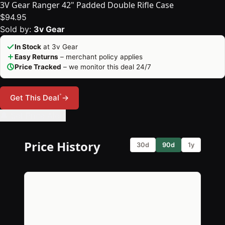
3V Gear Ranger 42" Padded Double Rifle Case
$94.95
Sold by:
3v Gear
In Stock
at 3v Gear
Easy Returns
– merchant policy applies
Price Tracked
– we monitor this deal 24/7
*
Get This Deal
→
🔔 Set Price Alert
Price History
30d
90d
1y