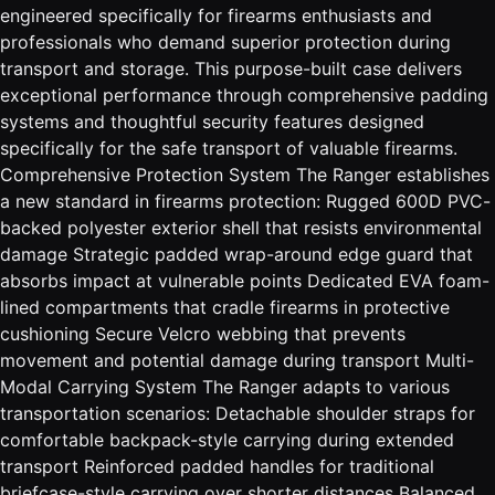
engineered specifically for firearms enthusiasts and
professionals who demand superior protection during
transport and storage. This purpose-built case delivers
exceptional performance through comprehensive padding
systems and thoughtful security features designed
specifically for the safe transport of valuable firearms.
Comprehensive Protection System The Ranger establishes
a new standard in firearms protection: Rugged 600D PVC-
backed polyester exterior shell that resists environmental
damage Strategic padded wrap-around edge guard that
absorbs impact at vulnerable points Dedicated EVA foam-
lined compartments that cradle firearms in protective
cushioning Secure Velcro webbing that prevents
movement and potential damage during transport Multi-
Modal Carrying System The Ranger adapts to various
transportation scenarios: Detachable shoulder straps for
comfortable backpack-style carrying during extended
transport Reinforced padded handles for traditional
briefcase-style carrying over shorter distances Balanced