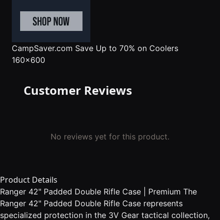
CampSaver.com
Save Up to 70% on Coolers
160x600
Customer Reviews
No reviews yet for this product.
Product Details
Ranger 42" Padded Double Rifle Case | Premium The
Ranger 42" Padded Double Rifle Case represents
specialized protection in the 3V Gear tactical collection,