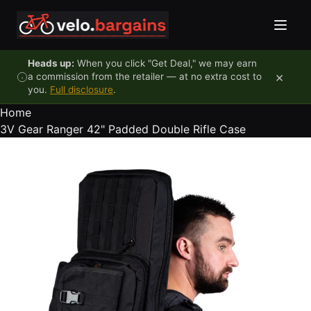
Skip to content
Heads up:
When you click "Get Deal," we may earn
×
a commission from the retailer — at no extra cost to
you.
Full disclosure
.
Home
3V Gear Ranger 42" Padded Double Rifle Case