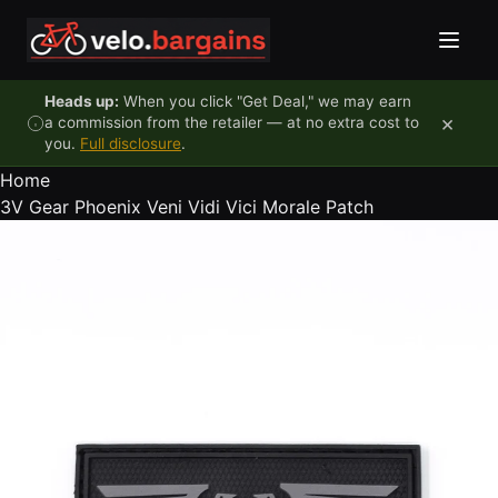
Skip to content
Heads up:
When you click "Get Deal," we may earn
×
a commission from the retailer — at no extra cost to
you.
Full disclosure
.
Home
3V Gear Phoenix Veni Vidi Vici Morale Patch