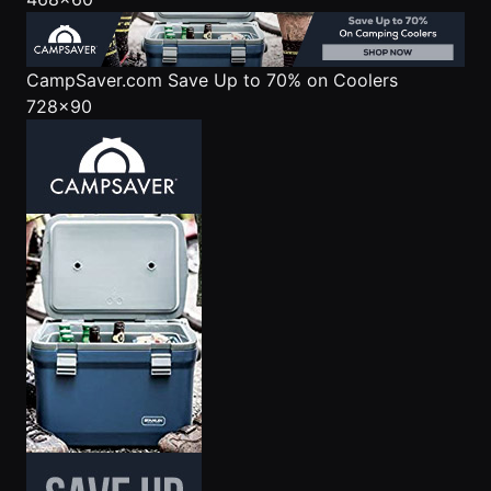
CampSaver.com
Save Up to 70% on Coolers
728x90