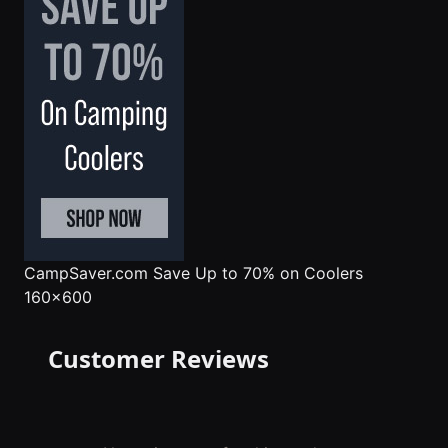
CampSaver.com
Save Up to 70% on Coolers
160x600
Customer Reviews