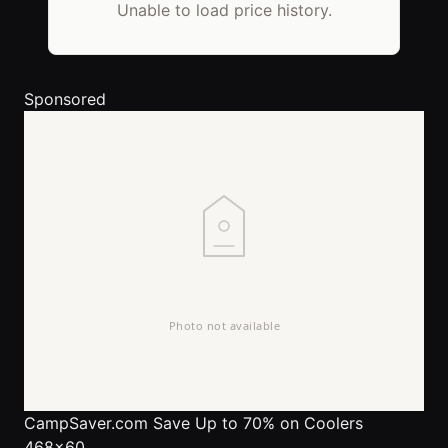
Unable to load price history.
Sponsored
CampSaver.com
Save Up to 70% on Coolers
468x60