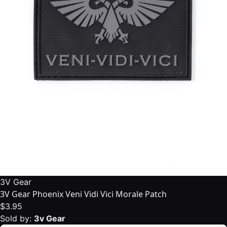
3V Gear
3V Gear Phoenix Veni Vidi Vici Morale Patch
$3.95
Sold by:
3v Gear