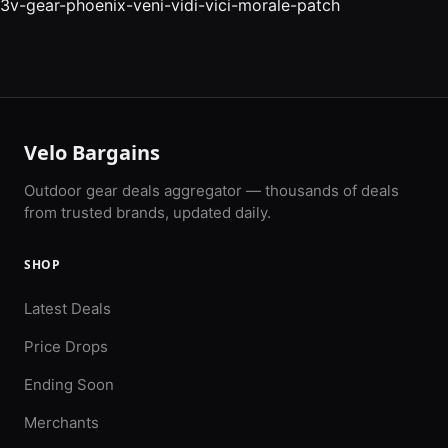
3v-gear-phoenix-veni-vidi-vici-morale-patch
Velo Bargains
Outdoor gear deals aggregator — thousands of deals
from trusted brands, updated daily.
SHOP
Latest Deals
Price Drops
Ending Soon
Merchants