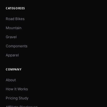
CATEGORIES
Road Bikes
Mountain
Gravel
Components
Apparel
COMPANY
About
How It Works
Pricing Study