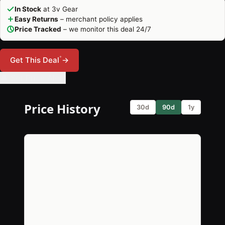
In Stock
at 3v Gear
Easy Returns
– merchant policy applies
Price Tracked
– we monitor this deal 24/7
*
Get This Deal
→
🔔 Set Price Alert
Price History
30d
90d
1y