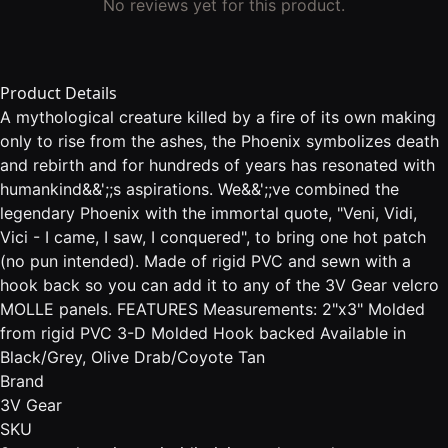
No reviews yet for this product.
Product Details
A mythological creature killed by a fire of its own making
only to rise from the ashes, the Phoenix symbolizes death
and rebirth and for hundreds of years has resonated with
humankind&&';;s aspirations. We&&';;ve combined the
legendary Phoenix with the immortal quote, "Veni, Vidi,
Vici - I came, I saw, I conquered", to bring one hot patch
(no pun intended). Made of rigid PVC and sewn with a
hook back so you can add it to any of the 3V Gear velcro
MOLLE panels. FEATURES Measurements: 2"x3" Molded
from rigid PVC 3-D Molded Hook backed Available in
Black/Grey, Olive Drab/Coyote Tan
Brand
3V Gear
SKU