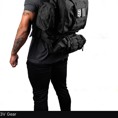
3V Gear