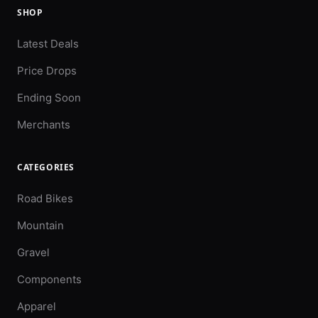
SHOP
Latest Deals
Price Drops
Ending Soon
Merchants
CATEGORIES
Road Bikes
Mountain
Gravel
Components
Apparel