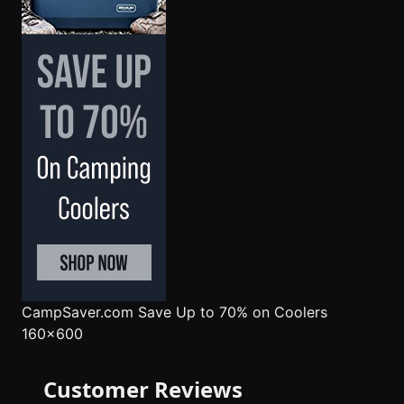
CampSaver.com
Save Up to 70% on Coolers
160x600
Customer Reviews