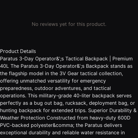
No reviews yet for this product.
Product Details
Paratus 3-Day Operator&';s Tactical Backpack | Premium
40L The Paratus 3-Day Operator&';s Backpack stands as
the flagship model in the 3V Gear tactical collection,
offering unmatched versatility for emergency
preparedness, outdoor adventures, and tactical
operations. This military-grade 40-liter backpack serves
perfectly as a bug out bag, rucksack, deployment bag, or
hunting backpack for extended trips. Superior Durability &
Weather Protection Constructed from heavy-duty 600D
PVC-backed polyester&comma; the Paratus delivers
exceptional durability and reliable water resistance in