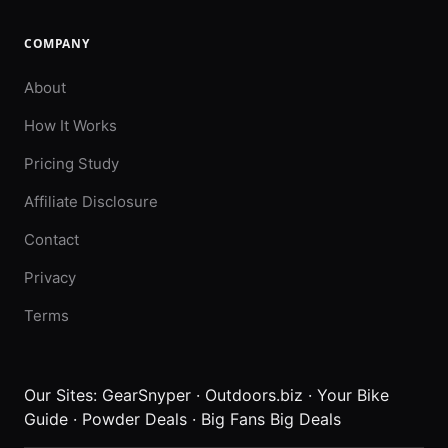
COMPANY
About
How It Works
Pricing Study
Affiliate Disclosure
Contact
Privacy
Terms
Our Sites:
GearSnyper
·
Outdoors.biz
·
Your Bike
Guide
·
Powder Deals
·
Big Fans Big Deals