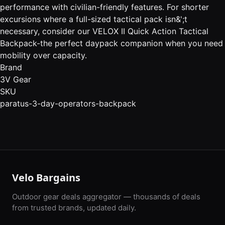
performance with civilian-friendly features. For shorter
excursions where a full-sized tactical pack isn&';t
necessary, consider our VELOX II Quick Action Tactical
Backpack-the perfect daypack companion when you need
mobility over capacity.
Brand
3V Gear
SKU
paratus-3-day-operators-backpack
Velo Bargains
Outdoor gear deals aggregator — thousands of deals
from trusted brands, updated daily.