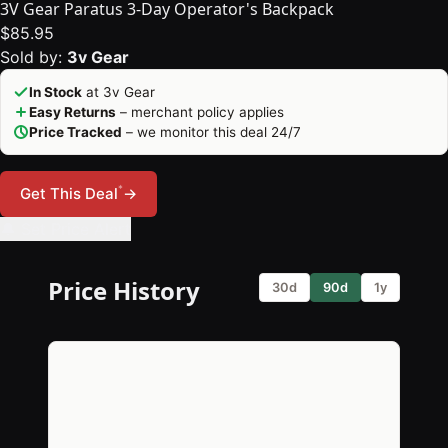
3V Gear Paratus 3-Day Operator's Backpack
$85.95
Sold by:
3v Gear
In Stock
at 3v Gear
Easy Returns
– merchant policy applies
Price Tracked
– we monitor this deal 24/7
*
Get This Deal
→
🔔 Set Price Alert
Price History
30d
90d
1y