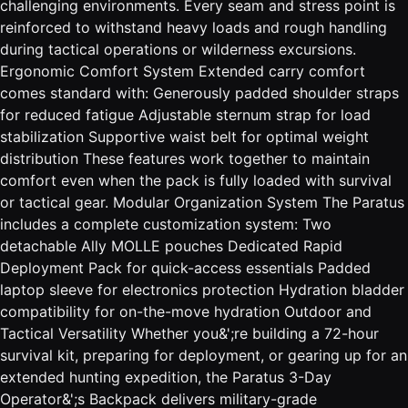
challenging environments. Every seam and stress point is
reinforced to withstand heavy loads and rough handling
during tactical operations or wilderness excursions.
Ergonomic Comfort System Extended carry comfort
comes standard with: Generously padded shoulder straps
for reduced fatigue Adjustable sternum strap for load
stabilization Supportive waist belt for optimal weight
distribution These features work together to maintain
comfort even when the pack is fully loaded with survival
or tactical gear. Modular Organization System The Paratus
includes a complete customization system: Two
detachable Ally MOLLE pouches Dedicated Rapid
Deployment Pack for quick-access essentials Padded
laptop sleeve for electronics protection Hydration bladder
compatibility for on-the-move hydration Outdoor and
Tactical Versatility Whether you&';re building a 72-hour
survival kit, preparing for deployment, or gearing up for an
extended hunting expedition, the Paratus 3-Day
Operator&';s Backpack delivers military-grade