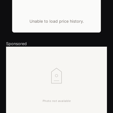
Unable to load price history.
Sponsored