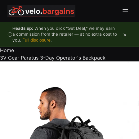
Skip to content
Heads up:
When you click "Get Deal," we may earn
×
a commission from the retailer — at no extra cost to
you.
Full disclosure
.
Home
3V Gear Paratus 3-Day Operator's Backpack