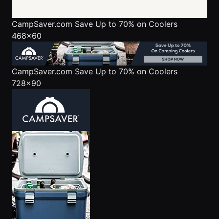
CampSaver.com
Save Up to 70% on Coolers
468x60
CampSaver.com
Save Up to 70% on Coolers
728x90