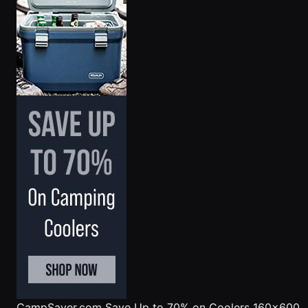
CampSaver.com
Save Up to 70% on Coolers 160x600