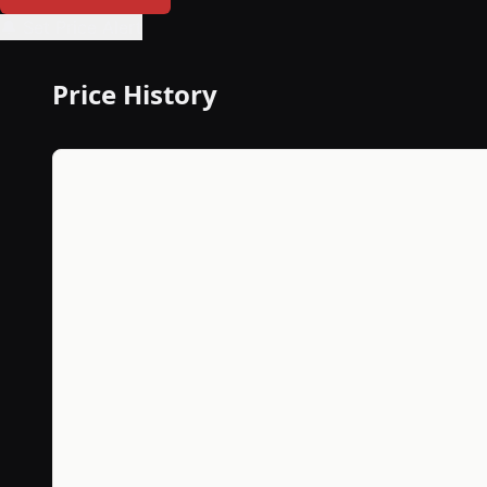
🔔 Set Price Alert
Price History