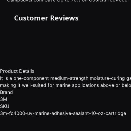
Customer Reviews
Product Details
It is a one-component medium-strength moisture-curing gap
making it well-suited for marine applications above or belo
Brand
3M
SKU
3m-fc4000-uv-marine-adhesive-sealant-10-oz-cartridge