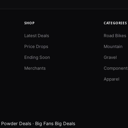
SHOP
CATEGORIES
Latest Deals
Road Bikes
Price Drops
Mountain
Ending Soon
Gravel
Merchants
Component
Apparel
·
Powder Deals
·
Big Fans Big Deals