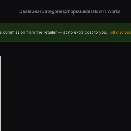
Deals
Gear
Categories
Shops
Guides
How It Works
 commission from the retailer — at no extra cost to you.
Full disclos