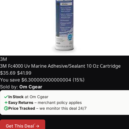
3M
3M Fc4000 Uv Marine Adhesive/Sealant 10 Oz Cartridge
$35.69
$41.99
You save $6.300000000000004 (15%)
Sold by:
Om Cgear
In Stock
at Om Cgear
Easy Returns
– merchant policy applies
Price Tracked
– we monitor this deal 24/7
*
Get This Deal
→