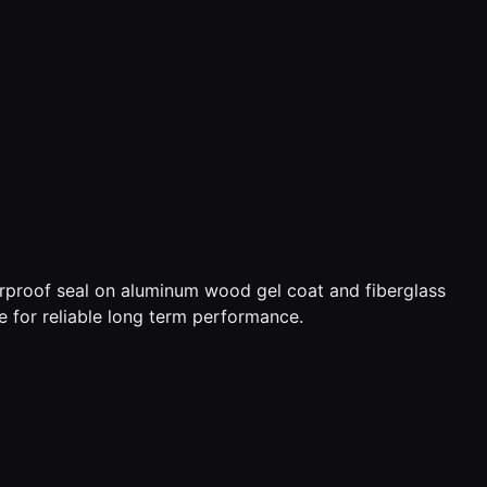
terproof seal on aluminum wood gel coat and fiberglass
e for reliable long term performance.