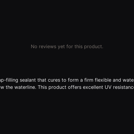
No reviews yet for this product.
-filling sealant that cures to form a firm flexible and wa
w the waterline. This product offers excellent UV resistanc