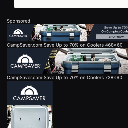
Sponsored
CampSaver.com
Save Up to 70% on Coolers 468x60
CampSaver.com
Save Up to 70% on Coolers 728x90