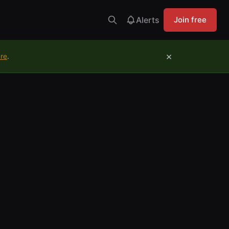
Alerts
Join free
×
ure
.