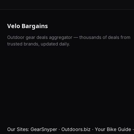
Velo Bargains
Outdoor gear deals aggregator — thousands of deals from
trusted brands, updated daily.
Our Sites:
GearSnyper
·
Outdoors.biz
·
Your Bike Guide