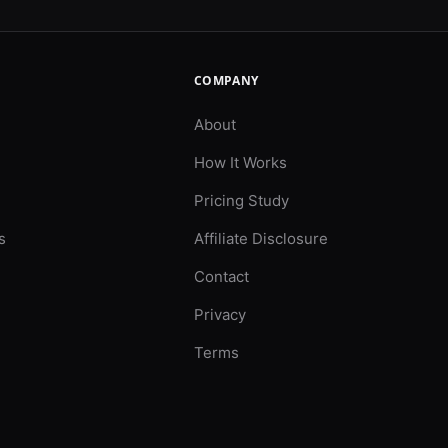
COMPANY
About
How It Works
Pricing Study
s
Affiliate Disclosure
Contact
Privacy
Terms