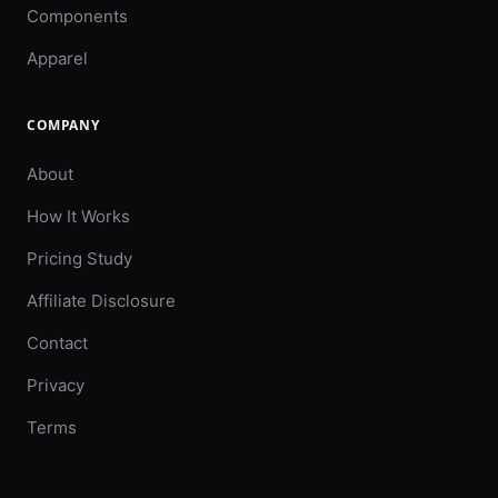
Components
Apparel
COMPANY
About
How It Works
Pricing Study
Affiliate Disclosure
Contact
Privacy
Terms