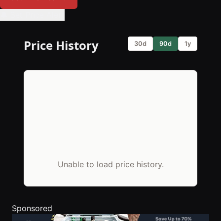
🔔 Set Price Alert
Price History
30d
90d
1y
Unable to load price history.
Sponsored