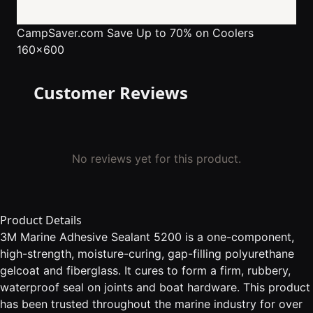
CampSaver.com
Save Up to 70% on Coolers
160x600
Customer Reviews
No reviews yet for this product.
Product Details
3M Marine Adhesive Sealant 5200 is a one-component,
high-strength, moisture-curing, gap-filling polyurethane
gelcoat and fiberglass. It cures to form a firm, rubbery,
waterproof seal on joints and boat hardware. This product
has been trusted throughout the marine industry for over