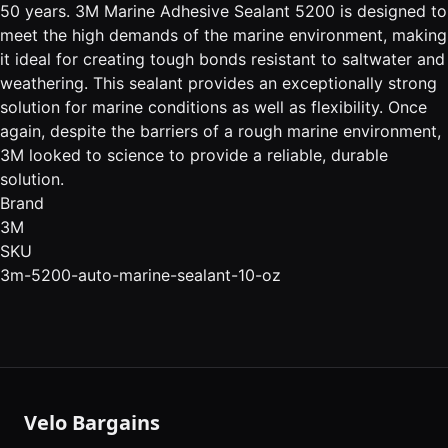
50 years. 3M Marine Adhesive Sealant 5200 is designed to
meet the high demands of the marine environment, making
it ideal for creating tough bonds resistant to saltwater and
weathering. This sealant provides an exceptionally strong
solution for marine conditions as well as flexibility. Once
again, despite the barriers of a rough marine environment,
3M looked to science to provide a reliable, durable
solution.
Brand
3M
SKU
3m-5200-auto-marine-sealant-10-oz
Velo Bargains