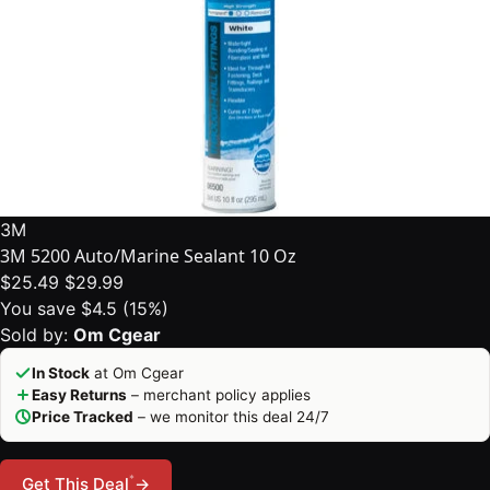
3M
3M 5200 Auto/Marine Sealant 10 Oz
$25.49
$29.99
You save $4.5 (15%)
Sold by:
Om Cgear
In Stock
at Om Cgear
Easy Returns
– merchant policy applies
Price Tracked
– we monitor this deal 24/7
*
Get This Deal
→