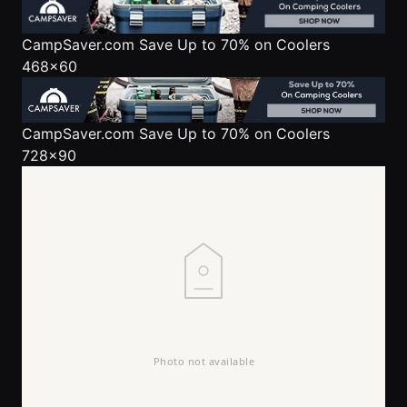
CampSaver.com
Save Up to 70% on Coolers
468x60
CampSaver.com
Save Up to 70% on Coolers
728x90