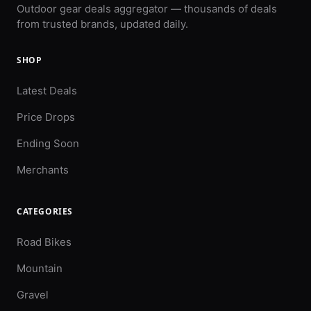
Outdoor gear deals aggregator — thousands of deals
from trusted brands, updated daily.
SHOP
Latest Deals
Price Drops
Ending Soon
Merchants
CATEGORIES
Road Bikes
Mountain
Gravel