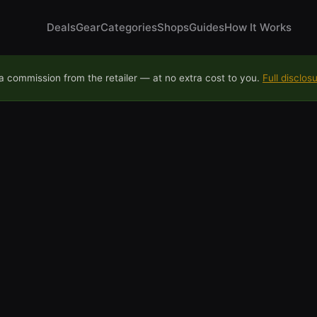
Deals
Gear
Categories
Shops
Guides
How It Works
 commission from the retailer — at no extra cost to you.
Full disclos