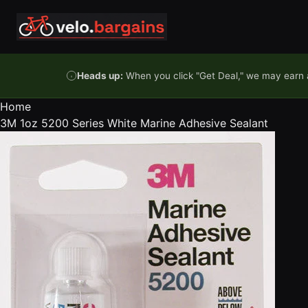
Skip to content
Heads up:
When you click "Get Deal," we may earn a
Home
3M 1oz 5200 Series White Marine Adhesive Sealant