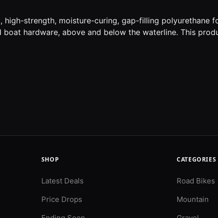
igh-strength, moisture-curing, gap-filling polyurethane f
nd boat hardware, above and below the waterline. This prod
SHOP
CATEGORIES
Latest Deals
Road Bikes
Price Drops
Mountain
Ending Soon
Gravel