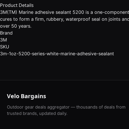
Product Details
3M(TM) Marine adhesive sealant 5200 is a one-component, h
cures to form a firm, rubbery, waterproof seal on joints a
over 50 years.
Brand
3M
SKU
3m-1oz-5200-series-white-marine-adhesive-sealant
Velo Bargains
Outdoor gear deals aggregator — thousands of deals from
trusted brands, updated daily.