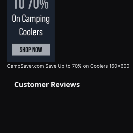
CampSaver.com
Save Up to 70% on Coolers 160x600
Customer Reviews