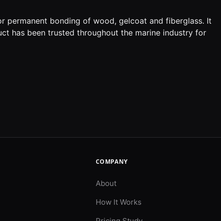
or permanent bonding of wood, gelcoat and fiberglass. It
uct has been trusted throughout the marine industry for
COMPANY
About
How It Works
Pricing Study