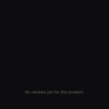
No reviews yet for this product.