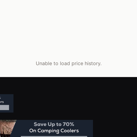
Unable to load price history.