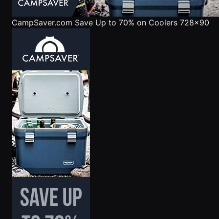
CampSaver.com
Save Up to 70% on Coolers 728x90