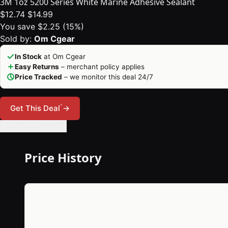
3M 1oz 5200 Series White Marine Adhesive Sealant
$12.74
$14.99
You save $2.25 (15%)
Sold by:
Om Cgear
In Stock
at Om Cgear
Easy Returns
– merchant policy applies
Price Tracked
– we monitor this deal 24/7
*
Get This Deal
→
🔔 Set Price Alert
Price History