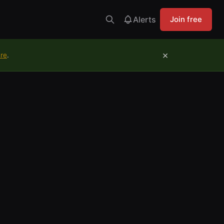
Alerts
Join free
×
ure
.