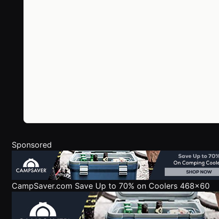
Sponsored
CampSaver.com
Save Up to 70% on Coolers 468x60