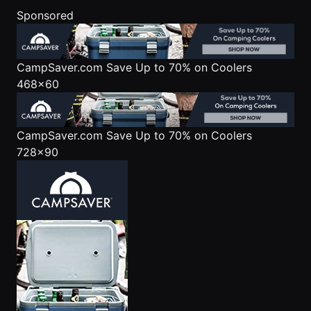
Sponsored
CampSaver.com
Save Up to 70% on Coolers
468x60
CampSaver.com
Save Up to 70% on Coolers
728x90