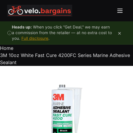
Skip to content
Heads up:
When you click "Get Deal," we may earn
×
a commission from the retailer — at no extra cost to
you.
Full disclosure
.
Home
3M 10oz White Fast Cure 4200FC Series Marine Adhesive
Sealant