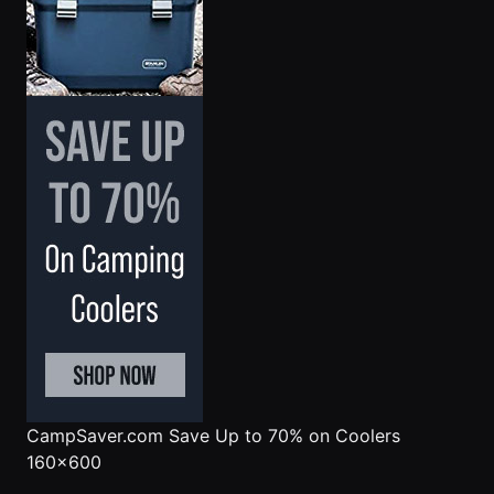
CampSaver.com
Save Up to 70% on Coolers
160x600