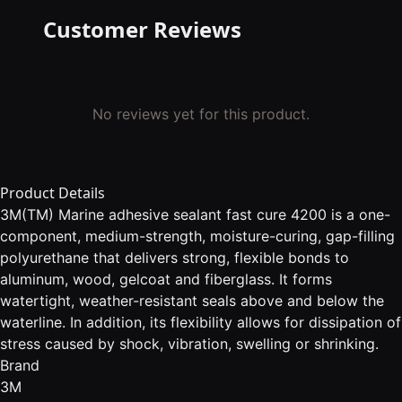
Customer Reviews
No reviews yet for this product.
Product Details
3M(TM) Marine adhesive sealant fast cure 4200 is a one-
component, medium-strength, moisture-curing, gap-filling
polyurethane that delivers strong, flexible bonds to
aluminum, wood, gelcoat and fiberglass. It forms
watertight, weather-resistant seals above and below the
waterline. In addition, its flexibility allows for dissipation of
stress caused by shock, vibration, swelling or shrinking.
Brand
3M