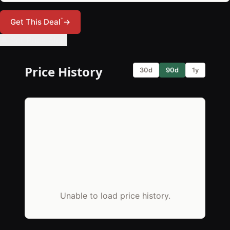
*
Get This Deal
→
🔔 Set Price Alert
Price History
30d
90d
1y
Unable to load price history.