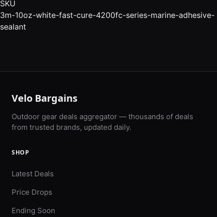
SKU
3m-10oz-white-fast-cure-4200fc-series-marine-adhesive-
sealant
Velo Bargains
Outdoor gear deals aggregator — thousands of deals
from trusted brands, updated daily.
SHOP
Latest Deals
Price Drops
Ending Soon