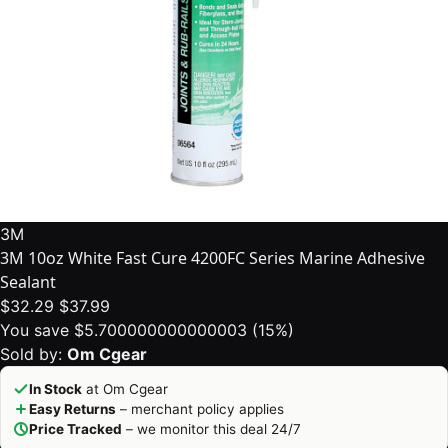
3M
3M 10oz White Fast Cure 4200FC Series Marine Adhesive
Sealant
$32.29
$37.99
You save $5.700000000000003 (15%)
Sold by:
Om Cgear
In Stock
at Om Cgear
Easy Returns
– merchant policy applies
Price Tracked
– we monitor this deal 24/7