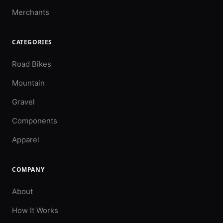
Merchants
CATEGORIES
Road Bikes
Mountain
Gravel
Components
Apparel
COMPANY
About
How It Works