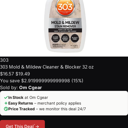
303
303 Mold & Mildew Cleaner & Blocker 32 oz
$16.57
$19.49
You save $2.919999999999998 (15%)
Sold by:
Om Cgear
In Stock
at Om Cgear
Easy Returns
– merchant policy applies
Price Tracked
– we monitor this deal 24/7
*
Get This Deal
→