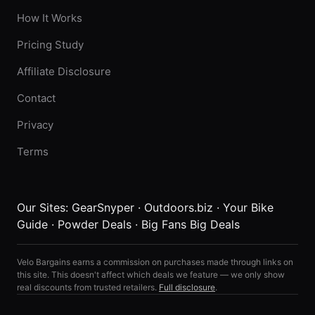
How It Works
Pricing Study
Affiliate Disclosure
Contact
Privacy
Terms
Our Sites:
GearSnyper
·
Outdoors.biz
·
Your Bike
Guide
·
Powder Deals
·
Big Fans Big Deals
Velo Bargains earns a commission on purchases made through links on
this site. This doesn't affect which deals we feature — we only show
real discounts from trusted retailers.
Full disclosure
.