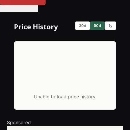
🔔 Set Price Alert
Price History
30d
90d
1y
Unable to load price history.
Sponsored