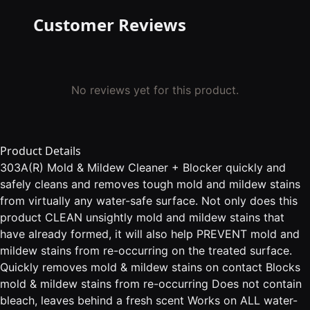
Customer Reviews
No reviews yet for this product.
Product Details
303A(R) Mold & Mildew Cleaner + Blocker quickly and
safely cleans and removes tough mold and mildew stains
from virtually any water-safe surface. Not only does this
product CLEAN unsightly mold and mildew stains that
have already formed, it will also help PREVENT mold and
mildew stains from re-occurring on the treated surface.
Quickly removes mold & mildew stains on contact Blocks
mold & mildew stains from re-occurring Does not contain
bleach, leaves behind a fresh scent Works on ALL water-