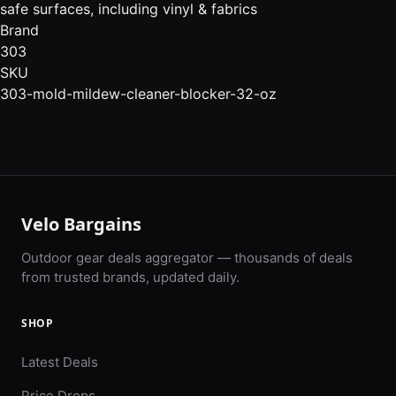
safe surfaces, including vinyl & fabrics
Brand
303
SKU
303-mold-mildew-cleaner-blocker-32-oz
Velo Bargains
Outdoor gear deals aggregator — thousands of deals
from trusted brands, updated daily.
SHOP
Latest Deals
Price Drops