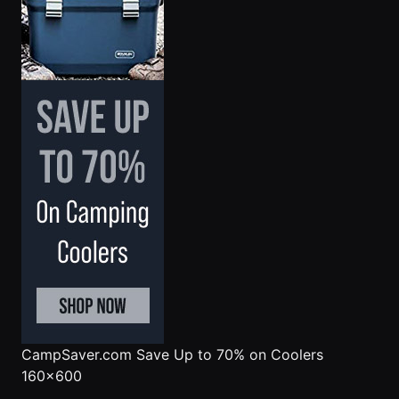
CampSaver.com
Save Up to 70% on Coolers
160x600