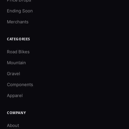
Ending Soon
Merchants
CATEGORIES
Road Bikes
Mountain
Gravel
Components
Apparel
COMPANY
About