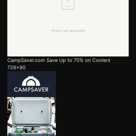
CampSaver.com
Save Up to 70% on Coolers
728x90