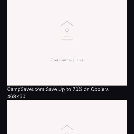
CampSaver.com
Save Up to 70% on Coolers
468x60