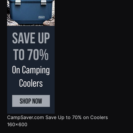
CampSaver.com
Save Up to 70% on Coolers
160x600