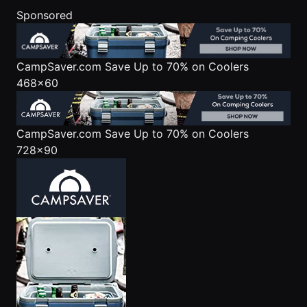
Sponsored
CampSaver.com
Save Up to 70% on Coolers
468x60
CampSaver.com
Save Up to 70% on Coolers
728x90