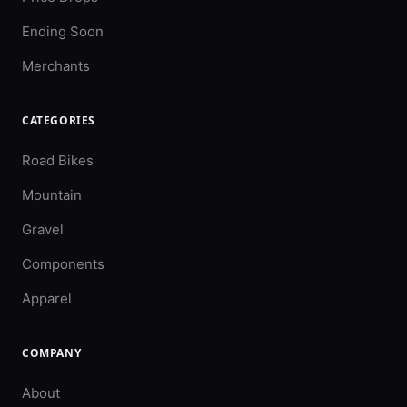
Ending Soon
Merchants
CATEGORIES
Road Bikes
Mountain
Gravel
Components
Apparel
COMPANY
About