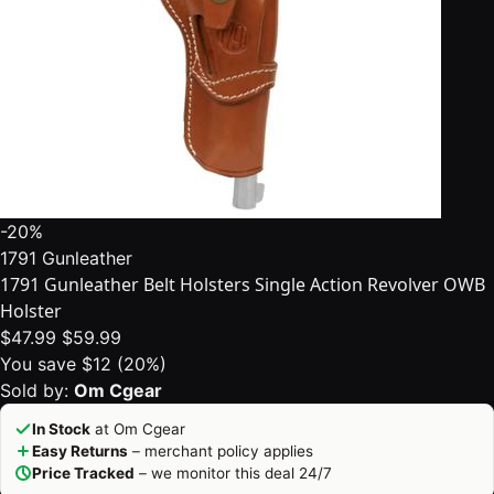
-20%
1791 Gunleather
1791 Gunleather Belt Holsters Single Action Revolver OWB
Holster
$47.99
$59.99
You save $12 (20%)
Sold by:
Om Cgear
In Stock
at Om Cgear
Easy Returns
– merchant policy applies
Price Tracked
– we monitor this deal 24/7