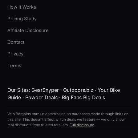
How It Works
Pricing Study
Affiliate Disclosure
Contact
Privacy
Terms
Our Sites:
GearSnyper
·
Outdoors.biz
·
Your Bike
Guide
·
Powder Deals
·
Big Fans Big Deals
Velo Bargains earns a commission on purchases made through links on
this site. This doesn't affect which deals we feature — we only show
real discounts from trusted retailers.
Full disclosure
.