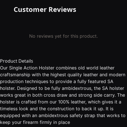
Customer Reviews
No reviews yet for this product.
Product Details
Our Single Action Holster combines old world leather
craftsmanship with the highest quality leather and modern
production techniques to provide a fully featured SA
holster. Designed to be fully ambidextrous, the SA holster
works great in both cross draw and strong side carry. The
holster is crafted from our 100% leather, which gives it a
timeless look and the construction to back it up. It is
equipped with an ambidextrous safety strap that works to
keep your firearm firmly in place