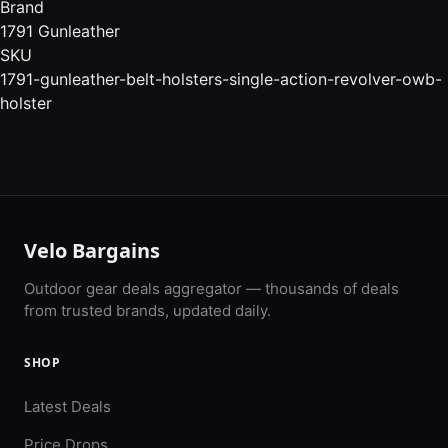
Brand
1791 Gunleather
SKU
1791-gunleather-belt-holsters-single-action-revolver-owb-
holster
Velo Bargains
Outdoor gear deals aggregator — thousands of deals
from trusted brands, updated daily.
SHOP
Latest Deals
Price Drops