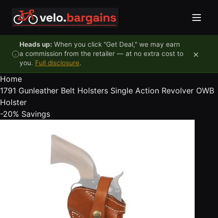
Skip to content
Heads up:
When you click "Get Deal," we may earn
×
a commission from the retailer — at no extra cost to
you.
Full disclosure
.
Home
1791 Gunleather Belt Holsters Single Action Revolver OWB
Holster
-20%
Savings