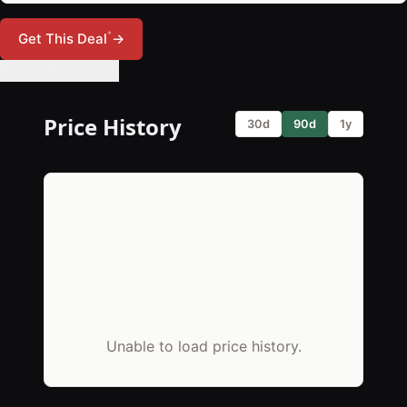
*
Get This Deal
→
🔔 Set Price Alert
Price History
30d
90d
1y
Unable to load price history.