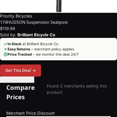
Priority Bicycles
174HUDSON Suspension Seatpost
$119.99
Sold by:
Brilliant Bicycle Co
In Stock
at Brilliant Bicycle Co
Easy Returns
– merchant policy applies
Price Tracked
– we monitor this deal 24/7
*
Get This Deal
→
🔔 Set Price Alert
Compare
Found 2 merchants selling this
product
Prices
Merchant
Price
Discount