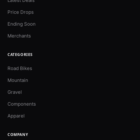
Latest Deals
Price Drops
Ending Soon
Merchants
CATEGORIES
Road Bikes
Mountain
Gravel
Components
Apparel
COMPANY