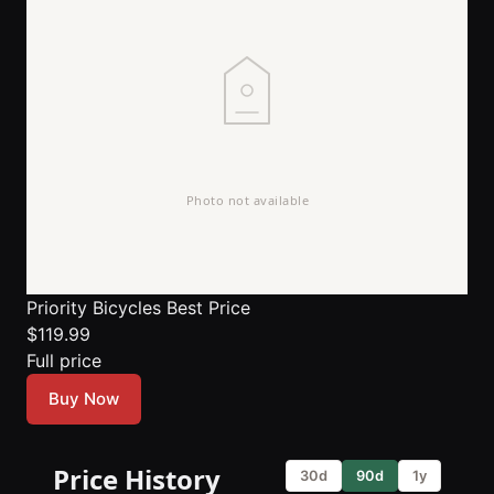
Priority Bicycles
Best Price
$119.99
Full price
Buy Now
Price History
30d
90d
1y