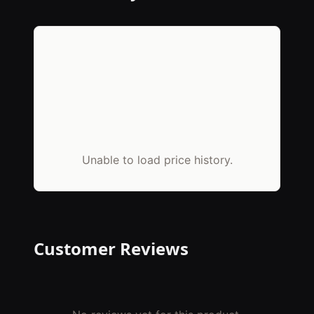
Unable to load price history.
Customer Reviews