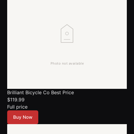
Brilliant Bicycle Co
Best Price
$119.99
Full price
Buy Now