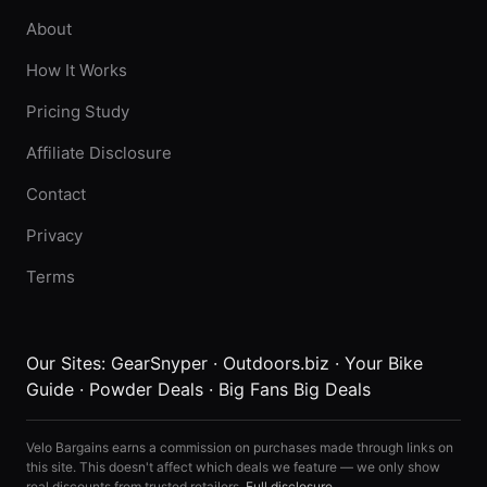
About
How It Works
Pricing Study
Affiliate Disclosure
Contact
Privacy
Terms
Our Sites:
GearSnyper
·
Outdoors.biz
·
Your Bike
Guide
·
Powder Deals
·
Big Fans Big Deals
Velo Bargains earns a commission on purchases made through links on
this site. This doesn't affect which deals we feature — we only show
real discounts from trusted retailers.
Full disclosure
.