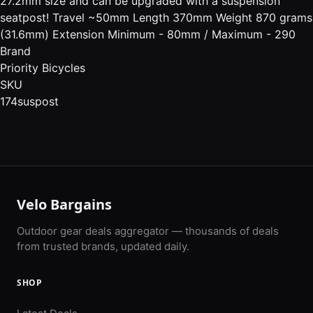
27.2mm size and can be upgraded with a suspension
seatpost! Travel ~50mm Length 370mm Weight 870 grams
(31.6mm) Extension Minimum - 80mm / Maximum - 290
Brand
Priority Bicycles
SKU
174suspost
Velo Bargains
Outdoor gear deals aggregator — thousands of deals
from trusted brands, updated daily.
SHOP