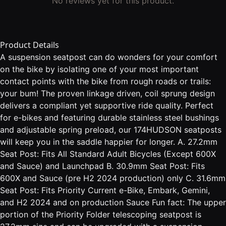
No reviews yet for this product.
Product Details
A suspension seatpost can do wonders for your comfort
on the bike by isolating one of your most important
contact points with the bike from rough roads or trails:
your bum! The proven linkage driven, coil sprung design
delivers a compliant yet supportive ride quality. Perfect
for e-bikes and featuring durable stainless steel bushings
and adjustable spring preload, our 174HUDSON seatposts
will keep you in the saddle happier for longer. A. 27.2mm
Seat Post: Fits All Standard Adult Bicycles (Except 600X
and Sauce) and Launchpad B. 30.9mm Seat Post: Fits
600X and Sauce (pre H2 2024 production) only C. 31.6mm
Seat Post: Fits Priority Current e-Bike, Embark, Gemini,
and H2 2024 and on production Sauce Fun fact: The upper
portion of the Priority Folder telescoping seatpost is