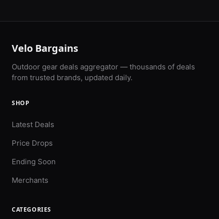
Velo Bargains
Outdoor gear deals aggregator — thousands of deals
from trusted brands, updated daily.
SHOP
Latest Deals
Price Drops
Ending Soon
Merchants
CATEGORIES