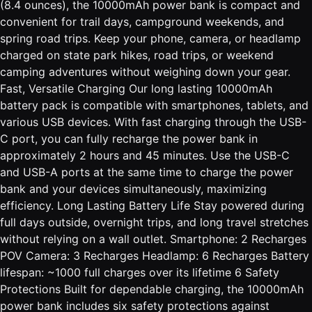
(8.4 ounces), the 10000mAh power bank is compact and
convenient for trail days, campground weekends, and
spring road trips. Keep your phone, camera, or headlamp
charged on state park hikes, road trips, or weekend
camping adventures without weighing down your gear.
Fast, Versatile Charging Our long lasting 10000mAh
battery pack is compatible with smartphones, tablets, and
various USB devices. With fast charging through the USB-
C port, you can fully recharge the power bank in
approximately 2 hours and 45 minutes. Use the USB-C
and USB-A ports at the same time to charge the power
bank and your devices simultaneously, maximizing
efficiency. Long Lasting Battery Life Stay powered during
full days outside, overnight trips, and long travel stretches
without relying on a wall outlet. Smartphone: 2 Recharges
POV Camera: 3 Recharges Headlamp: 6 Recharges Battery
lifespan: ~1000 full charges over its lifetime 6 Safety
Protections Built for dependable charging, the 10000mAh
power bank includes six safety protections against