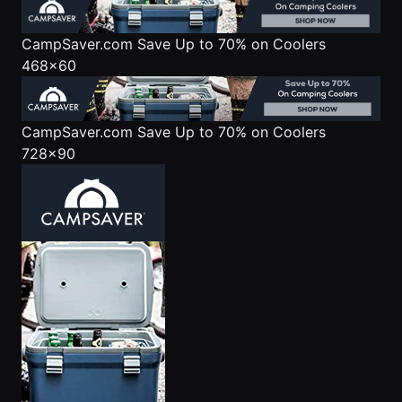
CampSaver.com
Save Up to 70% on Coolers
468x60
CampSaver.com
Save Up to 70% on Coolers
728x90