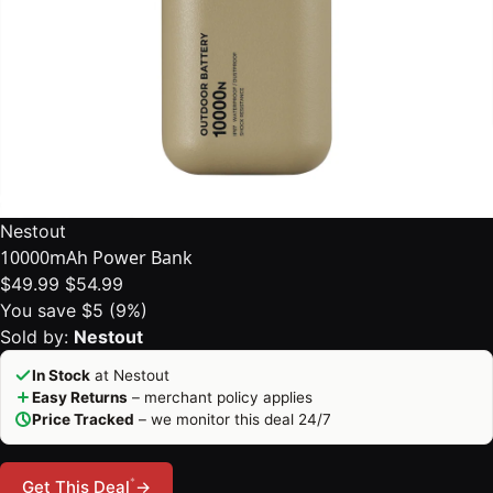
Nestout
10000mAh Power Bank
$49.99
$54.99
You save $5 (9%)
Sold by:
Nestout
In Stock
at Nestout
Easy Returns
– merchant policy applies
Price Tracked
– we monitor this deal 24/7
*
Get This Deal
→