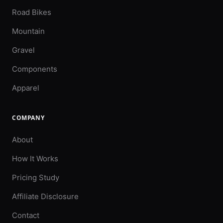
Road Bikes
Mountain
Gravel
Components
Apparel
COMPANY
About
How It Works
Pricing Study
Affiliate Disclosure
Contact