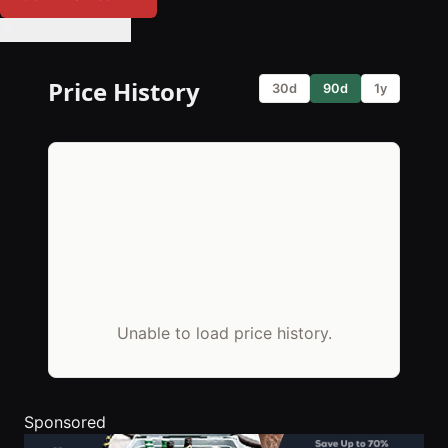
🔔 Set Price Alert
Price History
30d
90d
1y
Unable to load price history.
Sponsored