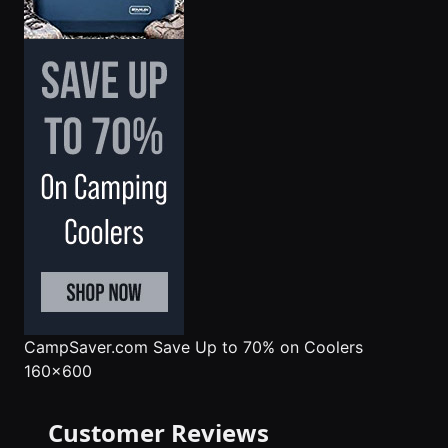
CampSaver.com
Save Up to 70% on Coolers
160x600
Customer Reviews