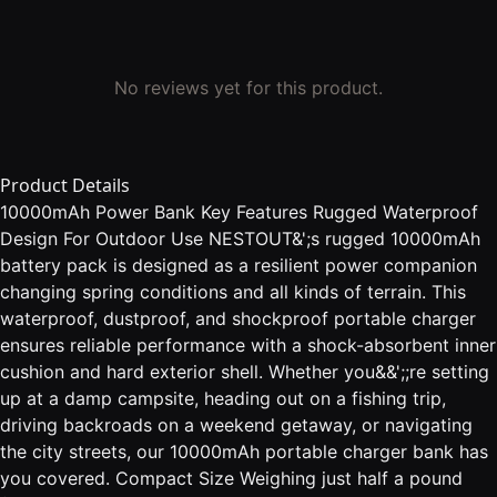
No reviews yet for this product.
Product Details
10000mAh Power Bank Key Features Rugged Waterproof
Design For Outdoor Use NESTOUT&';s rugged 10000mAh
battery pack is designed as a resilient power companion
changing spring conditions and all kinds of terrain. This
waterproof, dustproof, and shockproof portable charger
ensures reliable performance with a shock-absorbent inner
cushion and hard exterior shell. Whether you&&';;re setting
up at a damp campsite, heading out on a fishing trip,
driving backroads on a weekend getaway, or navigating
the city streets, our 10000mAh portable charger bank has
you covered. Compact Size Weighing just half a pound