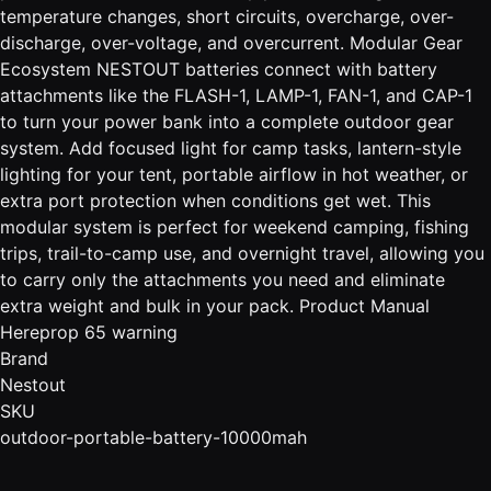
temperature changes, short circuits, overcharge, over-
discharge, over-voltage, and overcurrent. Modular Gear
Ecosystem NESTOUT batteries connect with battery
attachments like the FLASH-1, LAMP-1, FAN-1, and CAP-1
to turn your power bank into a complete outdoor gear
system. Add focused light for camp tasks, lantern-style
lighting for your tent, portable airflow in hot weather, or
extra port protection when conditions get wet. This
modular system is perfect for weekend camping, fishing
trips, trail-to-camp use, and overnight travel, allowing you
to carry only the attachments you need and eliminate
extra weight and bulk in your pack. Product Manual
Hereprop 65 warning
Brand
Nestout
SKU
outdoor-portable-battery-10000mah