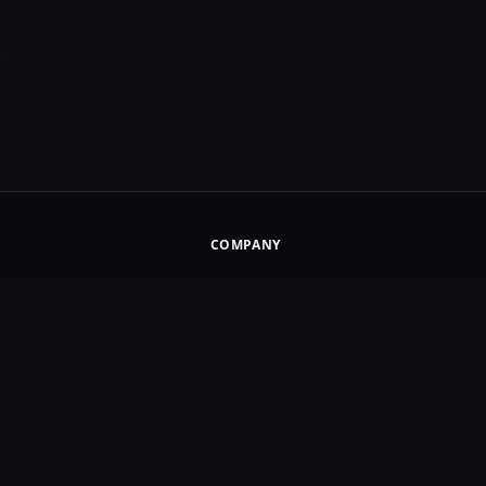
.
COMPANY
About
How It Works
Pricing Study
s
Affiliate Disclosure
Contact