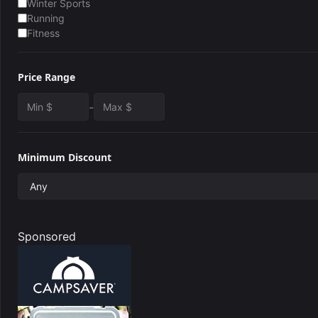
Winter Sports
Running
Fitness
Price Range
-
Minimum Discount
Sponsored