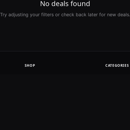
No deals found
Try adjusting your filters or check back later for new deals
SHOP
CATEGORIES
Latest Deals
Road Bikes
Price Drops
Mountain
Ending Soon
Gravel
Merchants
Component
Apparel