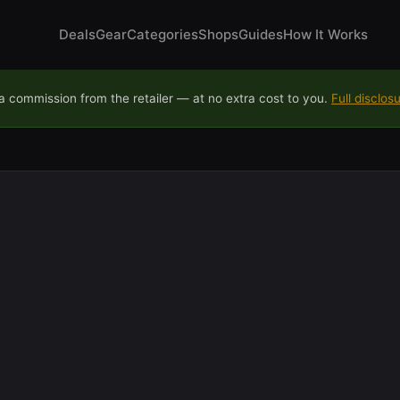
Deals
Gear
Categories
Shops
Guides
How It Works
 commission from the retailer — at no extra cost to you.
Full disclos