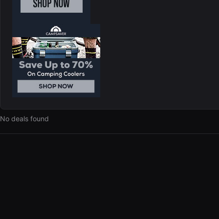
No deals found