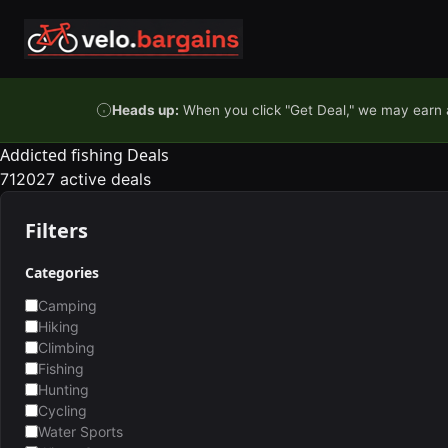
Skip to content
Heads up:
When you click "Get Deal," we may earn a
Addicted fishing Deals
712027 active deals
Filters
Categories
Camping
Hiking
Climbing
Fishing
Hunting
Cycling
Water Sports