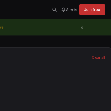
Alerts
Join free
×
ure
.
Clear all