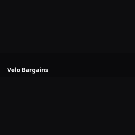
Velo Bargains
Outdoor gear deals aggregator — thousands of deals from
trusted brands, updated daily.