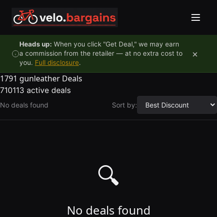
Skip to content
Heads up:
When you click "Get Deal," we may earn
×
a commission from the retailer — at no extra cost to
you.
Full disclosure
.
1791 gunleather Deals
710113 active deals
No deals found
Sort by:
🔍
No deals found