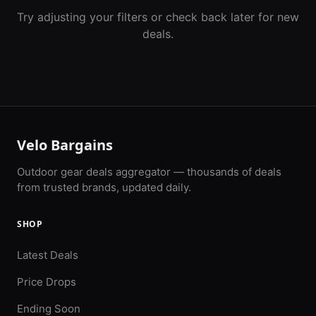
Try adjusting your filters or check back later for new
deals.
Velo Bargains
Outdoor gear deals aggregator — thousands of deals
from trusted brands, updated daily.
SHOP
Latest Deals
Price Drops
Ending Soon