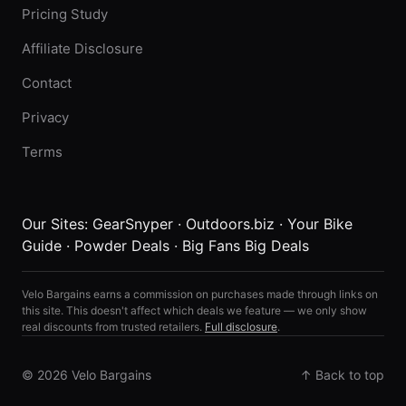
Pricing Study
Affiliate Disclosure
Contact
Privacy
Terms
Our Sites:
GearSnyper
·
Outdoors.biz
·
Your Bike
Guide
·
Powder Deals
·
Big Fans Big Deals
Velo Bargains earns a commission on purchases made through links on
this site. This doesn't affect which deals we feature — we only show
real discounts from trusted retailers.
Full disclosure
.
© 2026 Velo Bargains
↑ Back to top