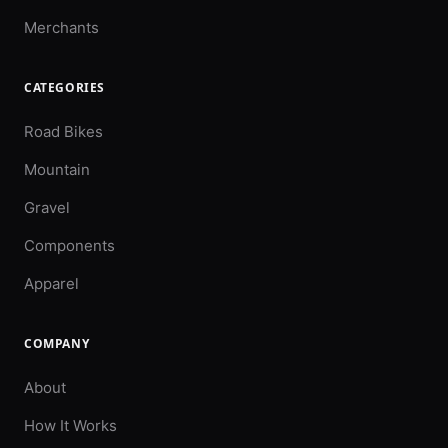
Merchants
CATEGORIES
Road Bikes
Mountain
Gravel
Components
Apparel
COMPANY
About
How It Works